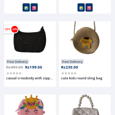
OFF
60%
Free Delivery
Free Delivery
Rs499.00
Rs199.00
Rs230.00
casual crossbody with zipper pocket perfact for on tha go
cute kids round sling bag