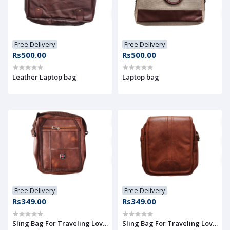
Free Delivery
Free Delivery
Rs500.00
Rs500.00
Leather Laptop bag
Laptop bag
Free Delivery
Free Delivery
Rs349.00
Rs349.00
Sling Bag For Traveling Lover
Sling Bag For Traveling Lover