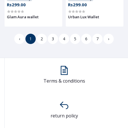
Rs299.00
Rs299.00
Glam Aura wallet
Urban Lux Wallet
‹
1
2
3
4
5
6
7
›
Terms & conditions
return policy