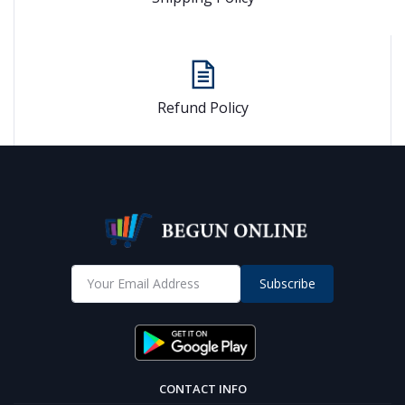
Refund Policy
Subscribe
CONTACT INFO