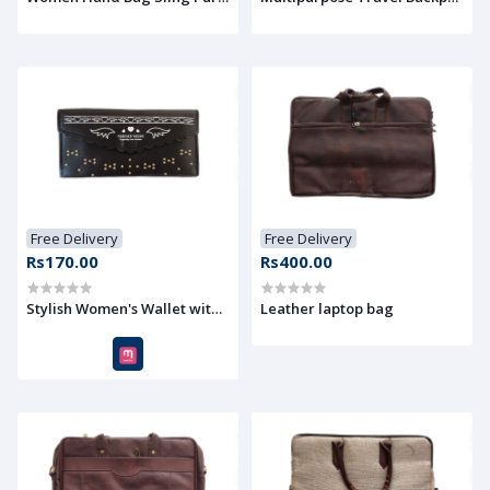
Free Delivery
Free Delivery
Rs170.00
Rs400.00
Stylish Women's Wallet with Elegant Design Accent
Leather laptop bag