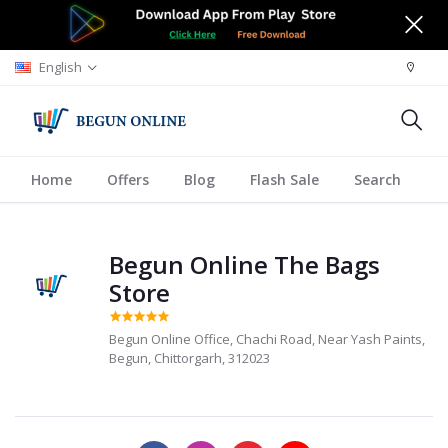
English
Home
Offers
Blog
Flash Sale
Search
A
Begun Online The Bags
Store
Begun Online Office, Chachi Road, Near Yash Paints,
Begun, Chittorgarh, 312023