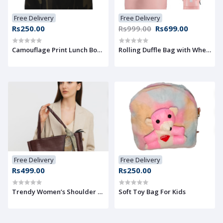
Free Delivery
Free Delivery
Rs250.00
Rs999.00
Rs699.00
Camouflage Print Lunch Box Cover Bag
Rolling Duffle Bag with Wheels,
Free Delivery
Free Delivery
Rs499.00
Rs250.00
Trendy Women’s Shoulder Bag with Decorative ribbon
Soft Toy Bag For Kids