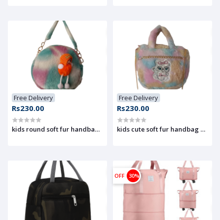
Free Delivery
Free Delivery
Rs230.00
Rs230.00
kids round soft fur handbag with doll design
OFF
30%