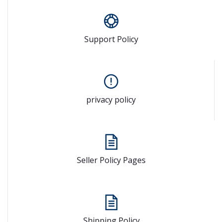
Support Policy
privacy policy
Seller Policy Pages
Shipping Policy