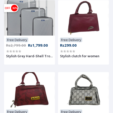
OFF
36%
Free Delivery
Free Delivery
Rs2,799.00
Rs1,799.00
Rs299.00
Stylish Grey Hard-Shell Trolley Bag with 4 Wheels
Stylish clutch for women
Free Delivery
Free Delivery