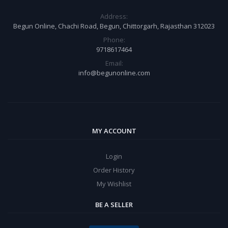
Address:
Begun Online, Chachi Road, Begun, Chittorgarh, Rajasthan 312023
Phone:
9718617464
Email:
info@begunonline.com
MY ACCOUNT
Login
Order History
My Wishlist
BE A SELLER