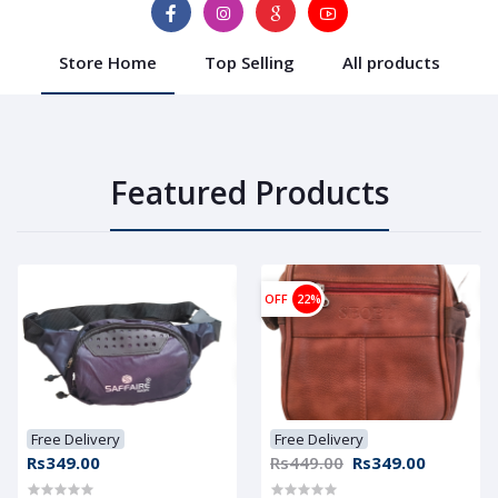
Store Home
Top Selling
All products
Featured Products
OFF
22%
Free Delivery
Free Delivery
Rs349.00
Rs449.00
Rs349.00