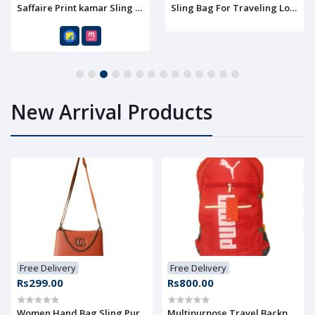
 Lover
Saffaire Print kamar Sling Bag For Traveling Lover
Sling Bag For Traveling Lover
1
2
3
4
5
6
7
8
9
10
11
12
13
14
New Arrival Products
Free Delivery
Free Delivery
Rs299.00
Rs800.00
Women Hand Bag Sling Purse With Shoulder Strap, Pack of 1
Multipurpose Travel Backpack -