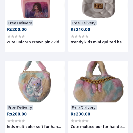
Free Delivery
Free Delivery
Rs200.00
Rs210.00
cute unicorn crown pink kids handbag
trendy kids mini quilted handba
Free Delivery
Free Delivery
Rs200.00
Rs230.00
kids multicolor soft fur handbag with cute kitty design
Cute multicolour fur handbag wit