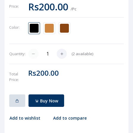
Rs200.00
Price:
/Pc
Color:
(
2
available)
Quantity:
Rs200.00
Total
Price:
Buy Now
Add to wishlist
Add to compare