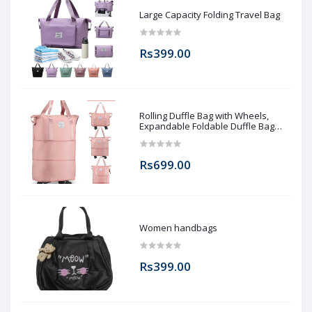
Large Capacity Folding Travel Bag
Rs399.00
Rolling Duffle Bag with Wheels,
Expandable Foldable Duffle Bag
with Wheels and Handle for Travel,
Rolling Luggage bag Carry on Duffel
Bag, Wheeled Travel Duffle Bag,
Rs699.00
Large Weekend Bag
Women handbags
Rs399.00