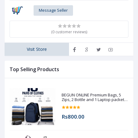
Message Seller
(0 customer reviews)
Visit Store
Top Selling Products
BEGUN ONLINE Premium Bags, 5
Zips, 2 Bottle and 1 Laptop packet
(Pre booking)
Rs800.00