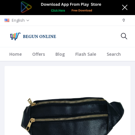
English
Home
Offers
Blog
Flash Sale
Search
A