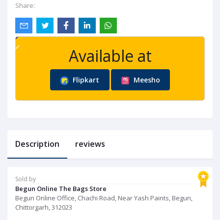
Share:
Available at
Flipkart
Meesho
Description
reviews
Sold by
Begun Online The Bags Store
Begun Online Office, Chachi Road, Near Yash Paints, Begun,
Chittorgarh, 312023