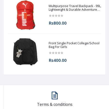
Multipurpose Travel Backpack - 99L,
Lightweight & Durable Adventure
Rucksack for Men & Women
Rs800.00
Front Single Pocket College/School
Bag For Girls
Rs400.00
Terms & conditions