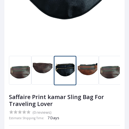
Saffaire Print kamar Sling Bag For
Traveling Lover
(0 reviews)
7 Days
Estimate Shipping Time: