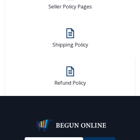
Seller Policy Pages
Shipping Policy
Refund Policy