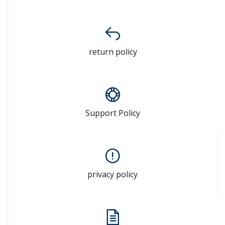
return policy
Support Policy
privacy policy