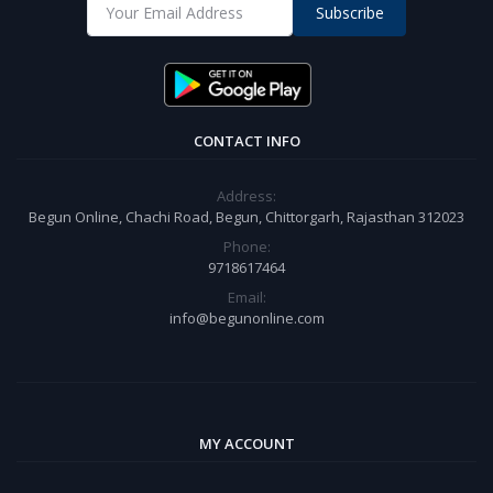
Subscribe
CONTACT INFO
Address:
Begun Online, Chachi Road, Begun, Chittorgarh, Rajasthan 312023
Phone:
9718617464
Email:
info@begunonline.com
MY ACCOUNT