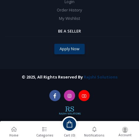
Login
Order History
My Wishlist
BE A SELLER
Apply Now
© 2025, All Rights Reserved By
Rajshi Solutions
Account
Cart (
0
)
Home
Categories
Notifications