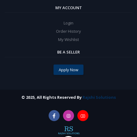
MY ACCOUNT
Login
Order History
My Wishlist
BE A SELLER
Apply Now
© 2025, All Rights Reserved By
Rajshi Solutions