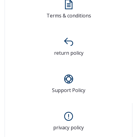
Terms & conditions
return policy
Support Policy
privacy policy