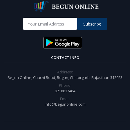
Subscribe
CONTACT INFO
Address:
Begun Online, Chachi Road, Begun, Chittorgarh, Rajasthan 312023
Phone:
9718617464
Email:
info@begunonline.com