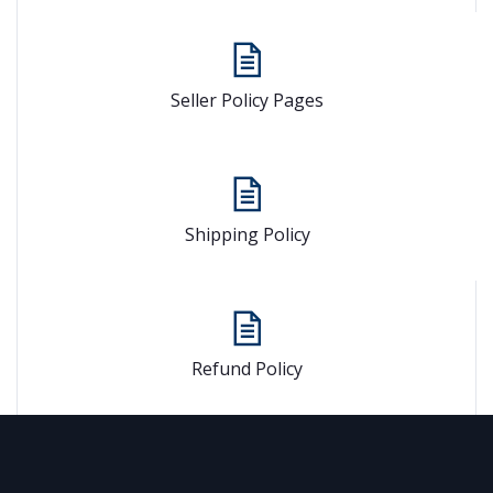
Seller Policy Pages
Shipping Policy
Refund Policy