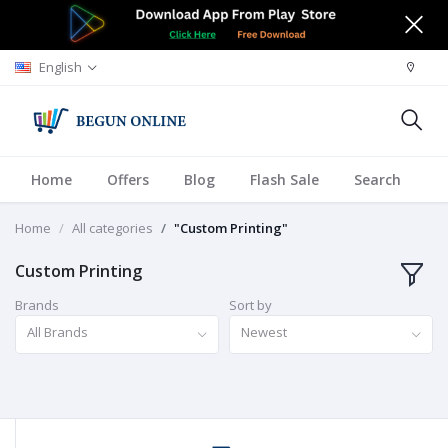
English
Home
Offers
Blog
Flash Sale
Search
A
Home
All categories
"Custom Printing"
Custom Printing
Brands
Sort by
All Brands
Newest