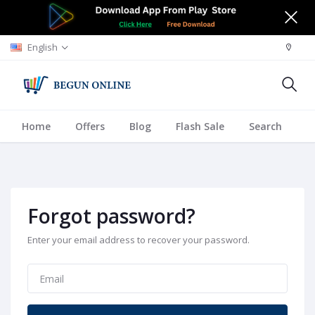
English
Home
Offers
Blog
Flash Sale
Search
A
Forgot password?
Enter your email address to recover your password.