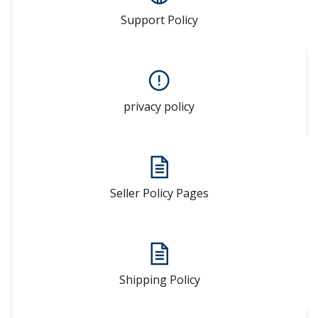
Support Policy
privacy policy
Seller Policy Pages
Shipping Policy