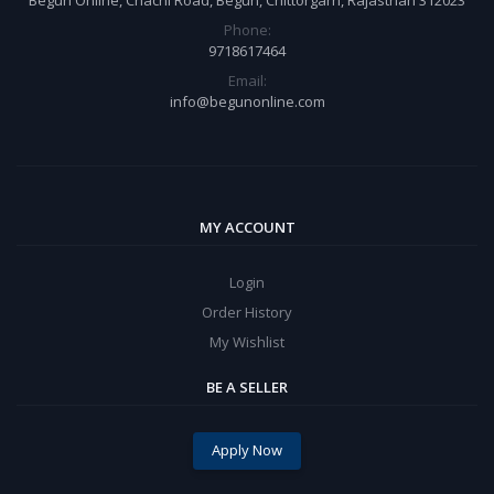
Phone:
9718617464
Email:
info@begunonline.com
MY ACCOUNT
Login
Order History
My Wishlist
BE A SELLER
Apply Now