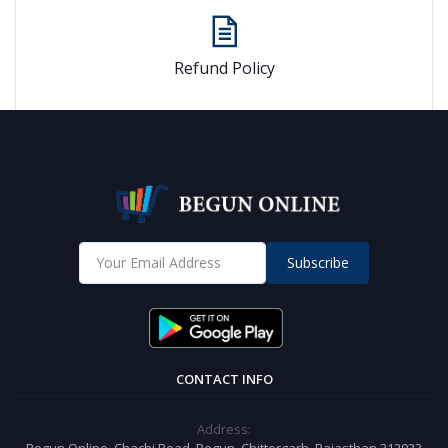
Refund Policy
Subscribe
CONTACT INFO
Address:
Begun Online, Chachi Road, Begun, Chittorgarh, Rajasthan 312023