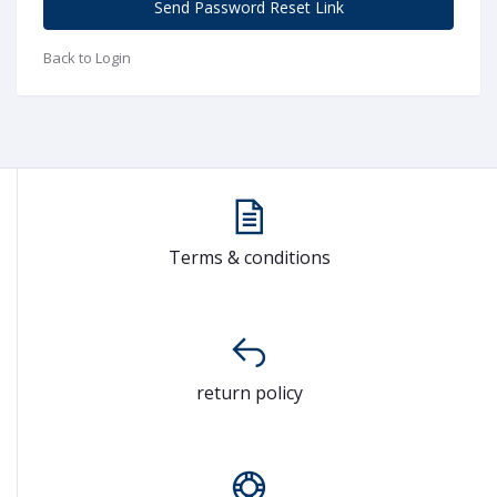
Send Password Reset Link
Back to Login
Terms & conditions
return policy