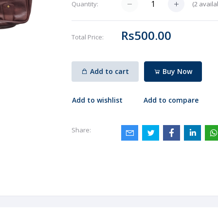
(
2
availa
Quantity:
Rs500.00
Total Price:
Add to cart
Buy Now
Add to wishlist
Add to compare
Share: