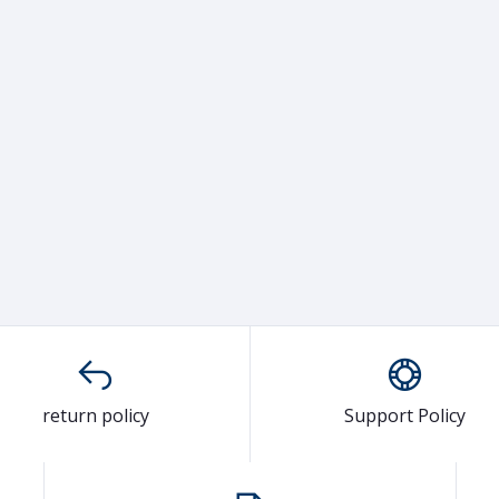
return policy
Support Policy