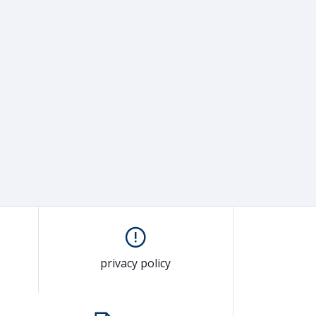
privacy policy