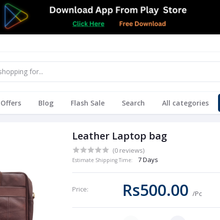
Offers
Blog
Flash Sale
Search
All categories
Leather Laptop bag
(0 reviews)
7 Days
Estimate Shipping Time:
Rs500.00
Price:
/Pc