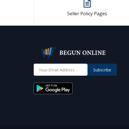
Seller Policy Pages
Subscribe