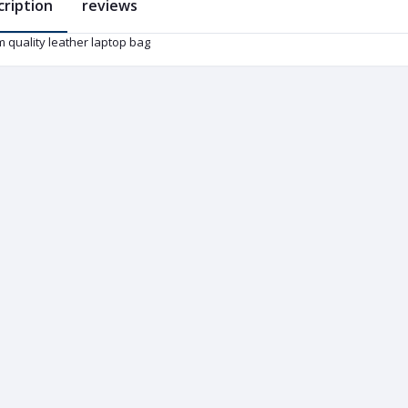
cription
reviews
 quality leather laptop bag