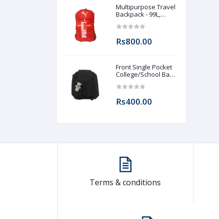
Multipurpose Travel
Backpack - 99L,
Lightweight &
Durable Adventure
Rucksack for Men &
Rs800.00
Women
Front Single Pocket
College/School Bag
For Girls
Rs400.00
Terms & conditions