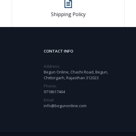
Shipping Policy
CONTACT INFO
Address:
Begun Online, Chachi Road, Begun,
Chittorgarh, Rajasthan 312023
Phone:
9718617464
Email:
info@begunonline.com