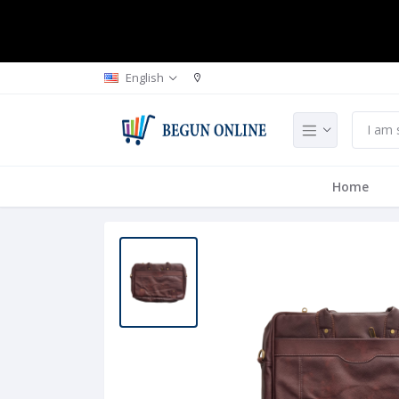
English
Home