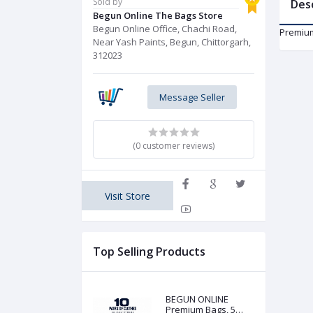
Sold by
Des
Begun Online The Bags Store
Begun Online Office, Chachi Road,
Premium
Near Yash Paints, Begun, Chittorgarh,
312023
Message Seller
(0 customer reviews)
Visit Store
Top Selling Products
BEGUN ONLINE
Premium Bags, 5