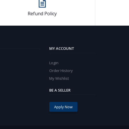
Refund Policy
MY ACCOUNT
Login
Order History
My Wishlist
BE A SELLER
Apply Now