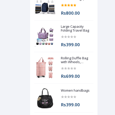
Zips, 2 Bottle and 1
Laptop packet (Pre
booking)
Rs800.00
Large Capacity
Folding Travel Bag
Rs399.00
Rolling Duffle Bag
with Wheels,
Expandable
Foldable Duffle Bag
with Wheels and
Rs699.00
Handle for Travel,
Rolling Luggage bag
Carry on Duffel Bag,
Wheeled Travel
Women handbags
Duffle Bag, Large
Weekend Bag
Rs399.00