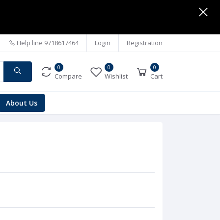
Help line
9718617464
Login
Registration
0
0
0
Compare
Wishlist
Cart
About Us