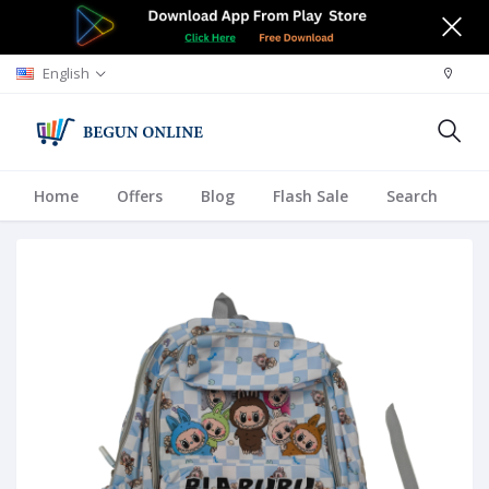
English
Home
Offers
Blog
Flash Sale
Search
A