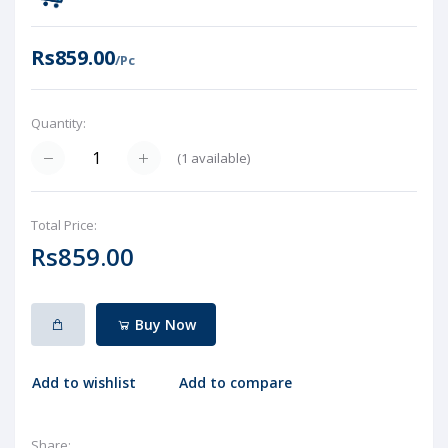
Rs859.00
/Pc
Quantity:
(
1
available)
Total Price:
Rs859.00
Buy Now
Add to wishlist
Add to compare
Share: