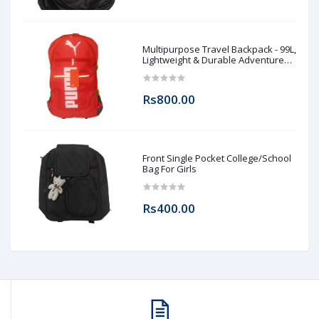
Multipurpose Travel Backpack - 99L,
Lightweight & Durable Adventure
Rucksack for Men & Women
Rs800.00
Front Single Pocket College/School
Bag For Girls
Rs400.00