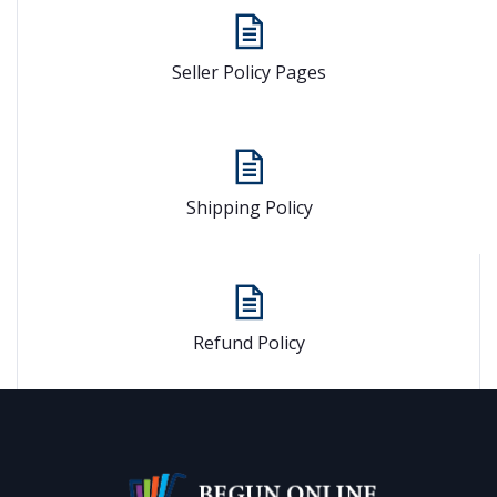
Seller Policy Pages
Shipping Policy
Refund Policy