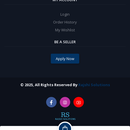
Login
Order History
My Wishlist
BE A SELLER
Apply Now
© 2025, All Rights Reserved By
Rajshi Solutions