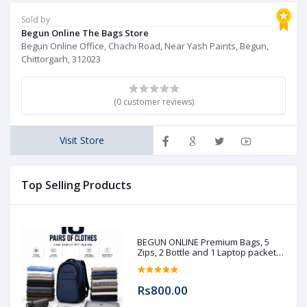
Sold by
Begun Online The Bags Store
Begun Online Office, Chachi Road, Near Yash Paints, Begun,
Chittorgarh, 312023
(0 customer reviews)
Visit Store
Top Selling Products
BEGUN ONLINE Premium Bags, 5
Zips, 2 Bottle and 1 Laptop packet
(Pre booking)
Rs800.00