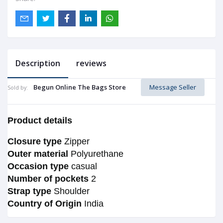
Description
reviews
Begun Online The Bags Store
Message Seller
Sold by:
Product details
Closure type
Zipper
Outer material
Polyurethane
Occasion type
casual
Number of pockets
2
Strap type
Shoulder
Country of Origin
India