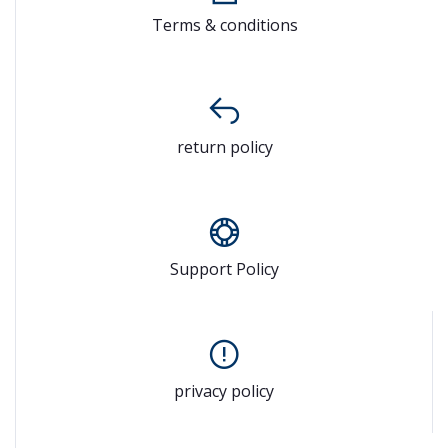
Terms & conditions
return policy
Support Policy
privacy policy