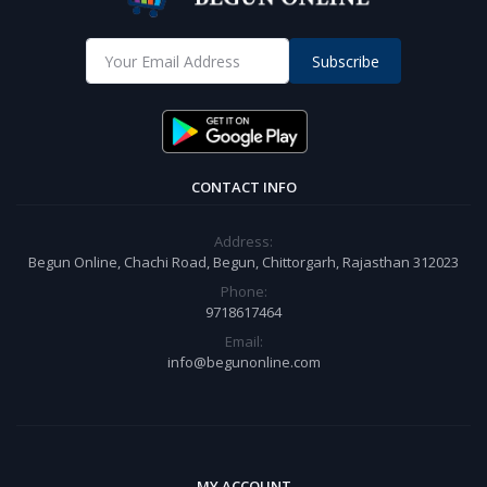
Subscribe
CONTACT INFO
Address:
Begun Online, Chachi Road, Begun, Chittorgarh, Rajasthan 312023
Phone:
9718617464
Email:
info@begunonline.com
MY ACCOUNT