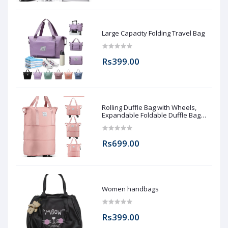
Large Capacity Folding Travel Bag
Rs399.00
Rolling Duffle Bag with Wheels,
Expandable Foldable Duffle Bag
with Wheels and Handle for Travel,
Rolling Luggage bag Carry on Duffel
Bag, Wheeled Travel Duffle Bag,
Rs699.00
Large Weekend Bag
Women handbags
Rs399.00