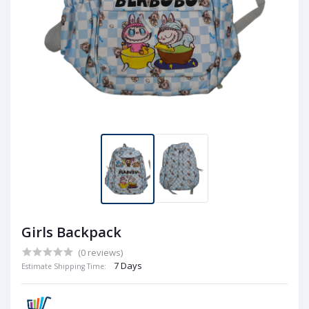
Girls Backpack
(0 reviews)
7 Days
Estimate Shipping Time: