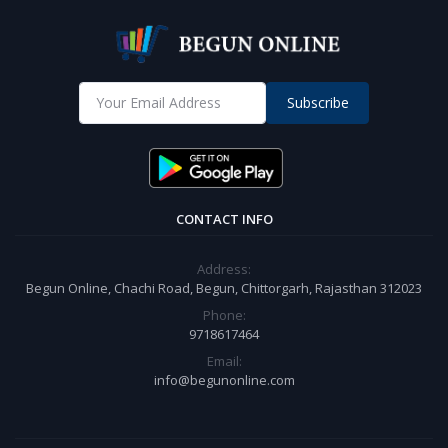
Subscribe
CONTACT INFO
Address:
Begun Online, Chachi Road, Begun, Chittorgarh, Rajasthan 312023
Phone:
9718617464
Email:
info@begunonline.com