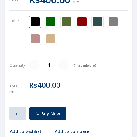
/Pc
Color:
(
1
available)
Quantity:
Rs400.00
Total
Price:
Buy Now
Add to wishlist
Add to compare