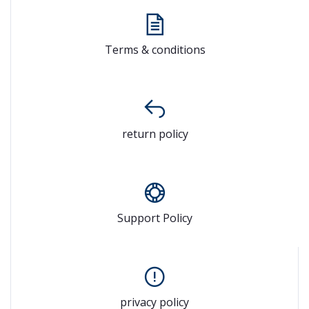
Terms & conditions
return policy
Support Policy
privacy policy