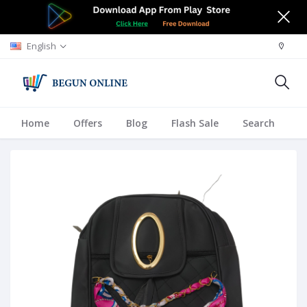
English
Home
Offers
Blog
Flash Sale
Search
A