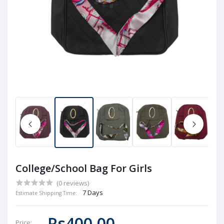
College/School Bag For Girls
(0 reviews)
7 Days
Estimate Shipping Time:
Rs400.00
Price: