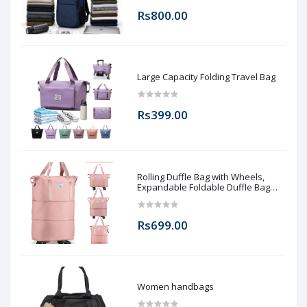
Rs800.00
Large Capacity Folding Travel Bag
Rs399.00
Rolling Duffle Bag with Wheels,
Expandable Foldable Duffle Bag
with Wheels and Handle for Travel,
Rolling Luggage bag Carry on Duffel
Bag, Wheeled Travel Duffle Bag,
Rs699.00
Large Weekend Bag
Women handbags