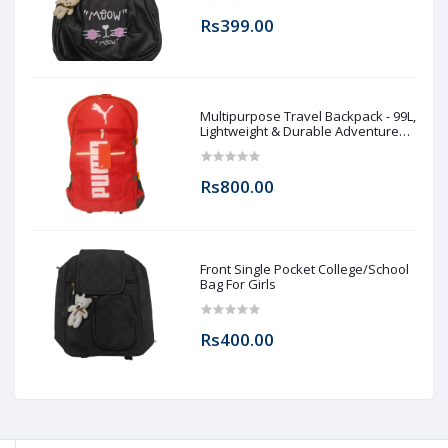
Rs399.00
Multipurpose Travel Backpack - 99L,
Lightweight & Durable Adventure
Rucksack for Men & Women
Rs800.00
Front Single Pocket College/School
Bag For Girls
Rs400.00