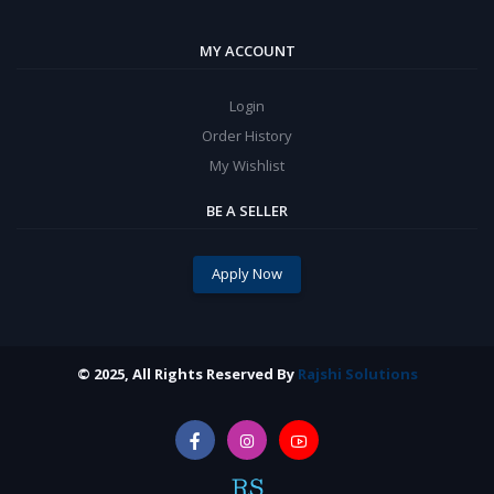
MY ACCOUNT
Login
Order History
My Wishlist
BE A SELLER
Apply Now
© 2025, All Rights Reserved By
Rajshi Solutions