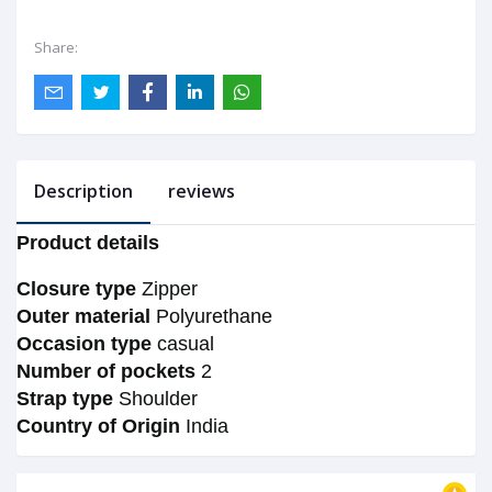
Share:
Description
reviews
Product details
Closure type
Zipper
Outer material
Polyurethane
Occasion type
casual
Number of pockets
2
Strap type
Shoulder
Country of Origin
India