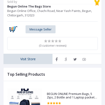
Sold by
Begun Online The Bags Store
Begun Online Office, Chachi Road, Near Yash Paints, Begun,
Chittorgarh, 312023
Message Seller
(0 customer reviews)
Visit Store
Top Selling Products
BEGUN ONLINE Premium Bags, 5
Zips, 2 Bottle and 1 Laptop packet
(Pre booking)