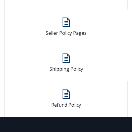
Seller Policy Pages
Shipping Policy
Refund Policy