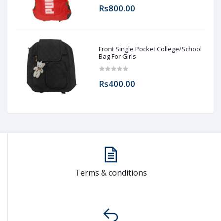
Rs800.00
Front Single Pocket College/School
Bag For Girls
Rs400.00
Terms & conditions