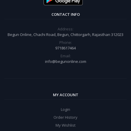
CONTACT INFO
Address:
Begun Online, Chachi Road, Begun, Chittorgarh, Rajasthan 312023
Phone:
9718617464
Email:
info@begunonline.com
MY ACCOUNT
Login
Order History
My Wishlist