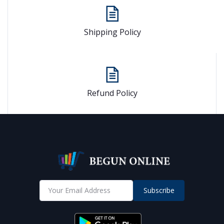
Shipping Policy
Refund Policy
Subscribe