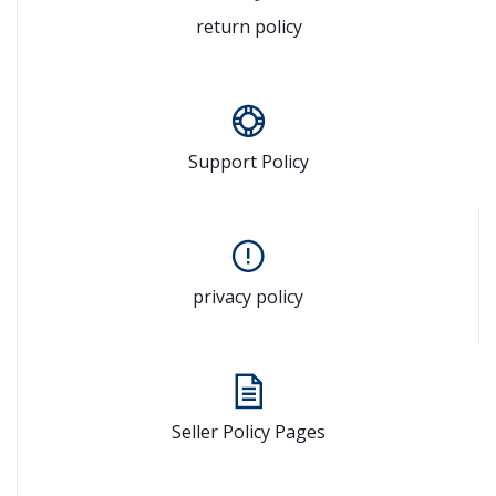
return policy
Support Policy
privacy policy
Seller Policy Pages