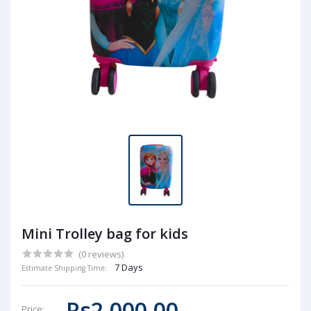
Mini Trolley bag for kids
(0 reviews)
7 Days
Estimate Shipping Time:
Rs2,000.00
Price: