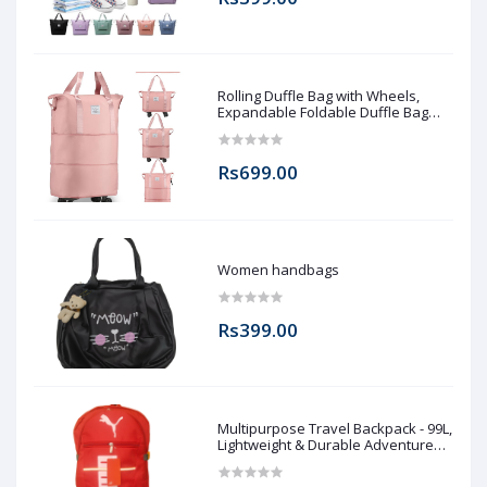
Rolling Duffle Bag with Wheels,
Expandable Foldable Duffle Bag
with Wheels and Handle for Travel,
Rolling Luggage bag Carry on Duffel
Bag, Wheeled Travel Duffle Bag,
Rs699.00
Large Weekend Bag
Women handbags
Rs399.00
Multipurpose Travel Backpack - 99L,
Lightweight & Durable Adventure
Rucksack for Men & Women