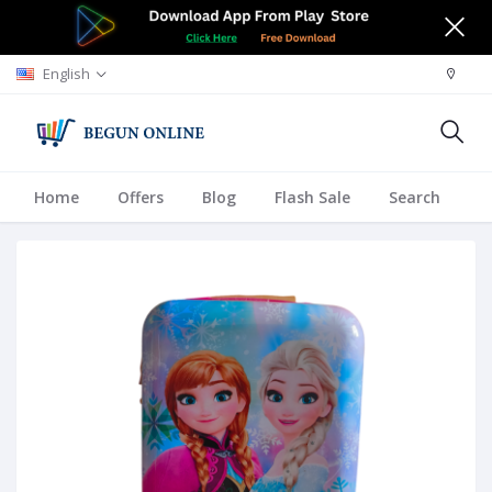
English
Home
Offers
Blog
Flash Sale
Search
A