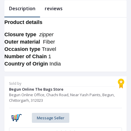
Description
reviews
Product details
Closure type
zipper
Outer material
Fiber
Occasion type
Travel
Number of Chain
1
Country of Origin
India
Sold by
Begun Online The Bags Store
Begun Online Office, Chachi Road, Near Yash Paints, Begun,
Chittorgarh, 312023
Message Seller