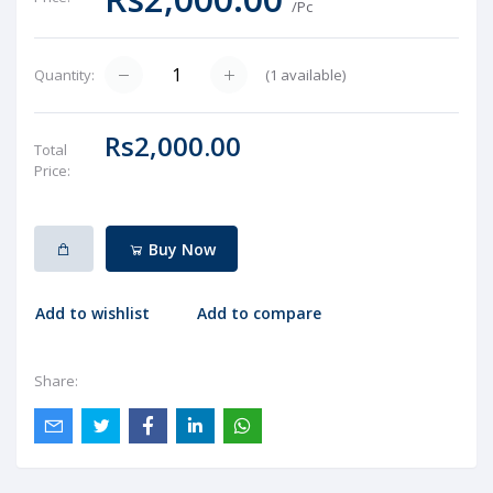
/Pc
(
1
available)
Quantity:
Rs2,000.00
Total
Price:
Buy Now
Add to wishlist
Add to compare
Share: