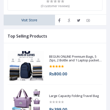
(0 customer reviews)
Visit Store
Top Selling Products
BEGUN ONLINE Premium Bags, 5
Zips, 2 Bottle and 1 Laptop packet
(Pre booking)
Rs800.00
Large Capacity Folding Travel Bag
Rs399.00