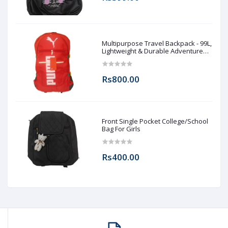
Multipurpose Travel Backpack - 99L,
Lightweight & Durable Adventure
Rucksack for Men & Women
Rs800.00
Front Single Pocket College/School
Bag For Girls
Rs400.00