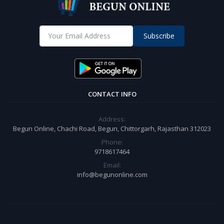
Subscribe
CONTACT INFO
Address:
Begun Online, Chachi Road, Begun, Chittorgarh, Rajasthan 312023
Phone:
9718617464
Email:
info@begunonline.com