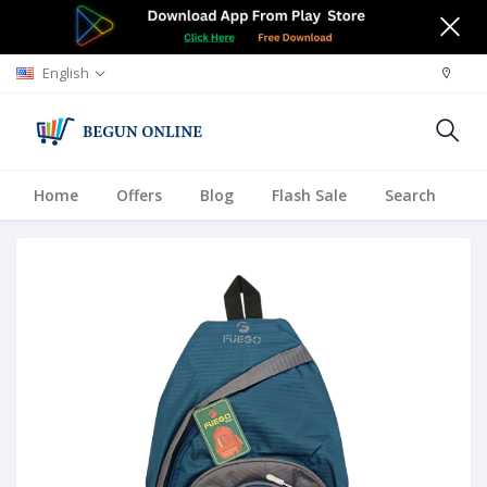
English
Home
Offers
Blog
Flash Sale
Search
A