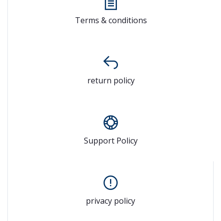
Terms & conditions
return policy
Support Policy
privacy policy