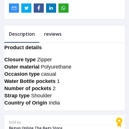
Description
reviews
Product details
Closure type
Zipper
Outer material
Polyurethane
Occasion type
casual
Water Bottle pockets
1
Number of pockets
2
Strap type
Shoulder
Country of Origin
India
Sold by
Begun Online The Bags Store