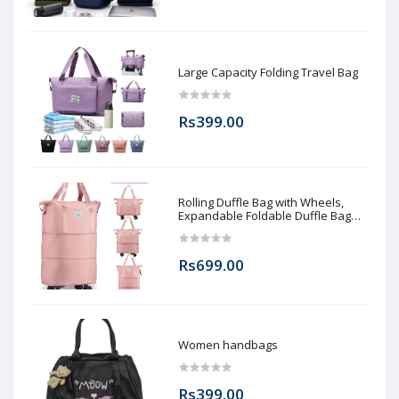
Large Capacity Folding Travel Bag
Rs399.00
Rolling Duffle Bag with Wheels,
Expandable Foldable Duffle Bag
with Wheels and Handle for Travel,
Rolling Luggage bag Carry on Duffel
Bag, Wheeled Travel Duffle Bag,
Rs699.00
Large Weekend Bag
Women handbags
Rs399.00