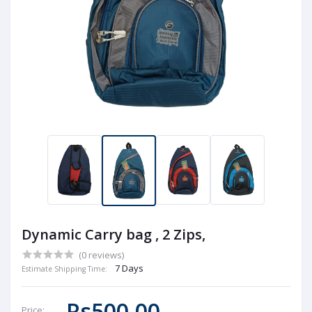
Dynamic Carry bag , 2 Zips,
(0 reviews)
7 Days
Estimate Shipping Time:
Rs500.00
Price: