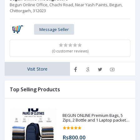
Begun Online Office, Chachi Road, Near Yash Paints, Begun,
Chittorgarh, 312023
Message Seller
(0 customer reviews)
Visit Store
Top Selling Products
BEGUN ONLINE Premium Bags, 5
Zips, 2 Bottle and 1 Laptop packet
(Pre booking)
Rs800.00