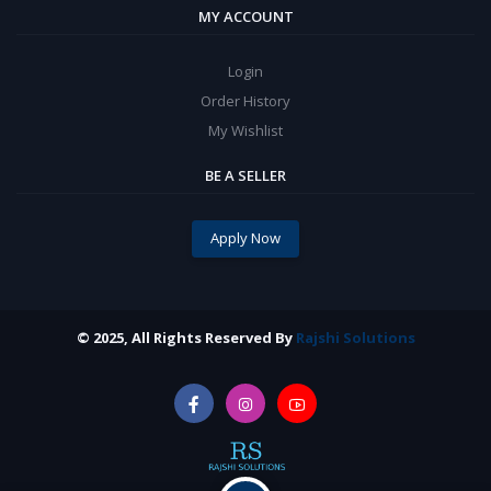
MY ACCOUNT
Login
Order History
My Wishlist
BE A SELLER
Apply Now
© 2025, All Rights Reserved By
Rajshi Solutions