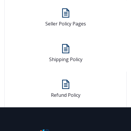
Seller Policy Pages
Shipping Policy
Refund Policy