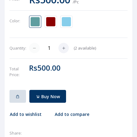
/Pc
Color:
(
2
available)
Quantity:
Rs500.00
Total
Price:
Buy Now
Add to wishlist
Add to compare
Share: