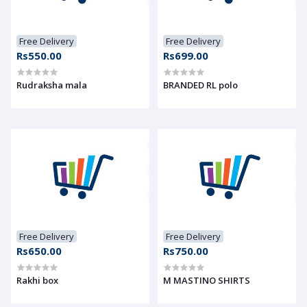
Free Delivery
Free Delivery
Rs550.00
Rs699.00
Rudraksha mala
BRANDED RL polo
Free Delivery
Free Delivery
Rs650.00
Rs750.00
Rakhi box
M MASTINO SHIRTS