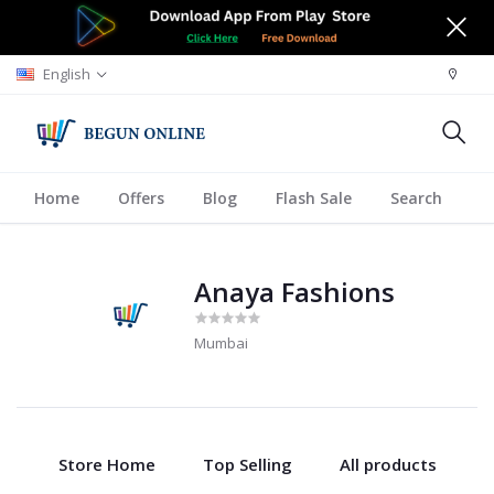
English
Home
Offers
Blog
Flash Sale
Search
A
Anaya Fashions
Mumbai
Store Home
Top Selling
All products