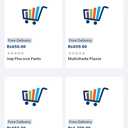
Free Delivery
Free Delivery
Rs650.00
Rs659.00
Imp Plus size Pants
Multishade Plazos
Free Delivery
Free Delivery
Rs650.00
Rs1,300.00