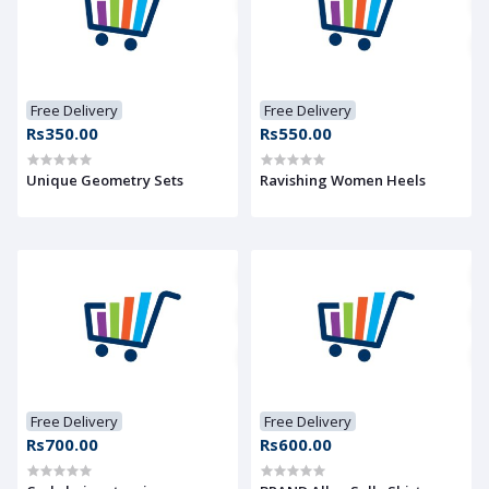
Free Delivery
Free Delivery
Rs350.00
Rs550.00
Unique Geometry Sets
Ravishing Women Heels
Free Delivery
Free Delivery
Rs700.00
Rs600.00