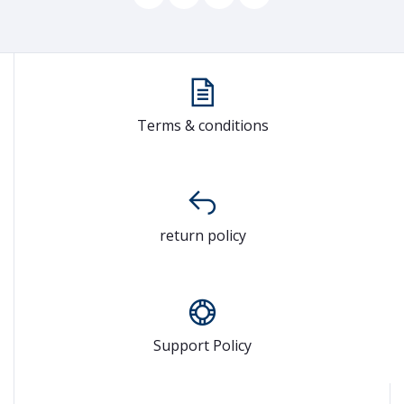
Terms & conditions
return policy
Support Policy