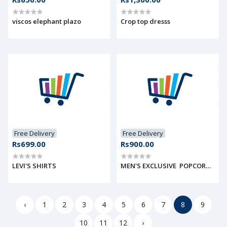
viscos elephant plazo
Crop top dresss
Free Delivery
Free Delivery
Rs699.00
Rs900.00
LEVI'S SHIRTS
MEN'S EXCLUSIVE POPCORN FABR
‹
1
2
3
4
5
6
7
8
9
10
11
12
›