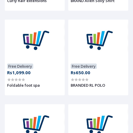
Curly hair extensions
BRAND Allen Solly Shirt
Free Delivery
Free Delivery
Rs1,099.00
Rs650.00
Foldable foot spa
BRANDED RL POLO