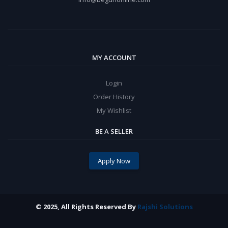
MY ACCOUNT
Login
Order History
My Wishlist
BE A SELLER
Apply Now
© 2025, All Rights Reserved By
Rajshi Solutions