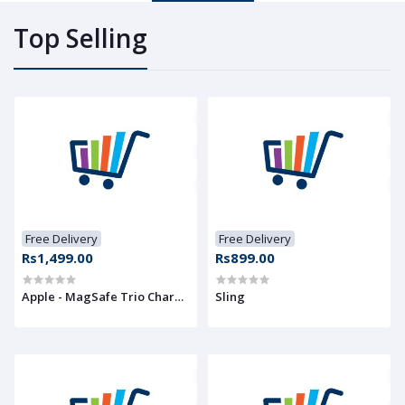
Top Selling
Free Delivery
Free Delivery
Rs1,499.00
Rs899.00
Apple - MagSafe Trio Charger
Sling