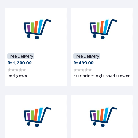
Free Delivery
Free Delivery
Rs1,200.00
Rs499.00
Red gown
Star printSingle shadeLower