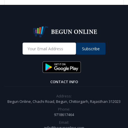
Subscribe
CONTACT INFO
Address:
Begun Online, Chachi Road, Begun, Chittorgarh, Rajasthan 312023
Phone:
9718617464
Email:
info@begunonline.com