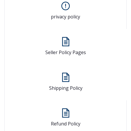
privacy policy
Seller Policy Pages
Shipping Policy
Refund Policy