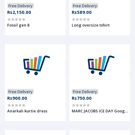
Free Delivery
Free Delivery
Rs2,150.00
Rs589.00
Fossil gen 8
Long oversize tshirt
Free Delivery
Free Delivery
Rs900.00
Rs750.00
Anarkali kurtie dress
MARC JACOBS ICE DAY Googles