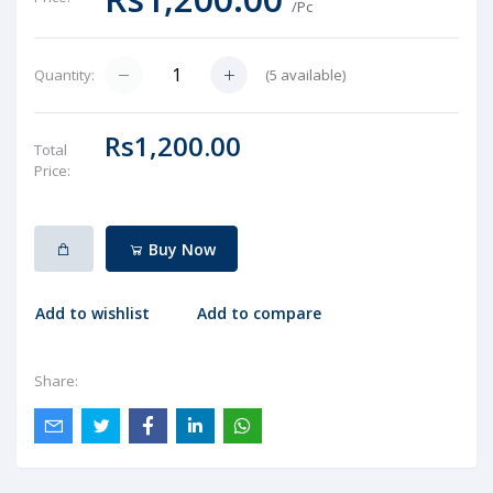
/Pc
(
5
available)
Quantity:
Rs1,200.00
Total
Price:
Buy Now
Add to wishlist
Add to compare
Share: