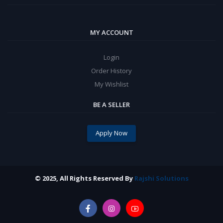
MY ACCOUNT
Login
Order History
My Wishlist
BE A SELLER
Apply Now
© 2025, All Rights Reserved By
Rajshi Solutions