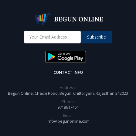
Subscribe
CONTACT INFO
Address:
Begun Online, Chachi Road, Begun, Chittorgarh, Rajasthan 312023
Phone:
9718617464
Email:
info@begunonline.com