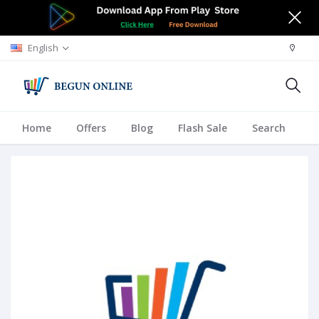
English
Home
Offers
Blog
Flash Sale
Search
A