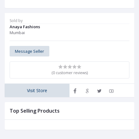
Sold by
Anaya Fashions
Mumbai
Message Seller
(0 customer reviews)
Visit Store
Top Selling Products