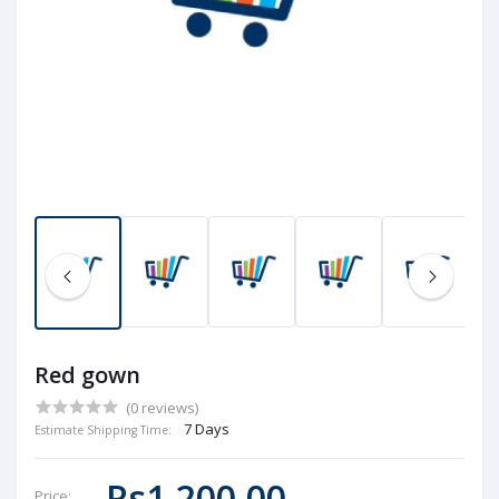
Red gown
(0 reviews)
7 Days
Estimate Shipping Time:
Rs1,200.00
Price: