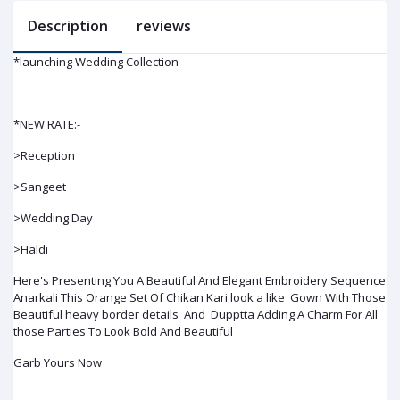
Description
reviews
*launching Wedding Collection
*NEW RATE:-
>Reception
>Sangeet
>Wedding Day
>Haldi
Here's Presenting You A Beautiful And Elegant Embroidery Sequence
Anarkali This Orange Set Of Chikan Kari look a like Gown With Those
Beautiful heavy border details And Dupptta Adding A Charm For All
those Parties To Look Bold And Beautiful
Garb Yours Now