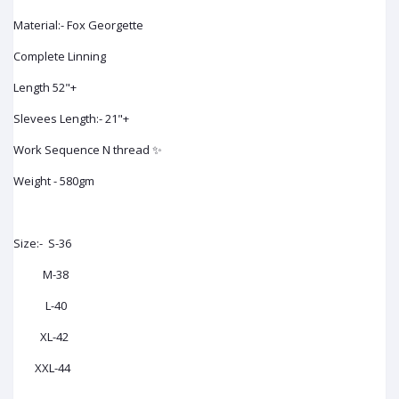
Material:- Fox Georgette
Complete Linning
Length 52"+
Slevees Length:- 21"+
Work Sequence N thread ✨
Weight - 580gm
Size:- S-36
M-38
L-40
XL-42
XXL-44