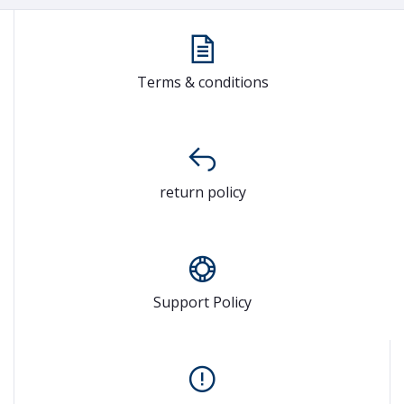
Terms & conditions
return policy
Support Policy