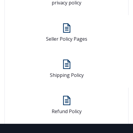
privacy policy
Seller Policy Pages
Shipping Policy
Refund Policy