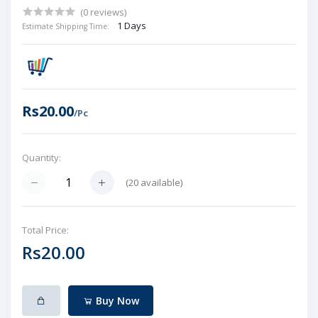
(0 reviews)
1 Days
Estimate Shipping Time:
Rs20.00
/Pc
Quantity:
(
20
available)
Total Price:
Rs20.00
Buy Now