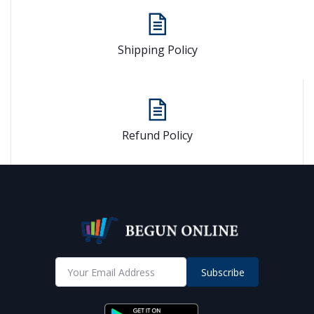
Shipping Policy
Refund Policy
Subscribe