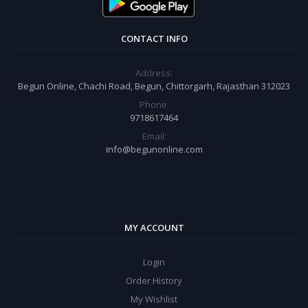
CONTACT INFO
Address:
Begun Online, Chachi Road, Begun, Chittorgarh, Rajasthan 312023
Phone:
9718617464
Email:
info@begunonline.com
MY ACCOUNT
Login
Order History
My Wishlist