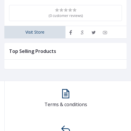
(0 customer reviews)
Visit Store
Top Selling Products
Terms & conditions