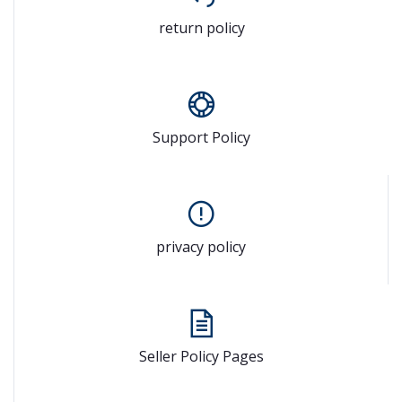
return policy
Support Policy
privacy policy
Seller Policy Pages