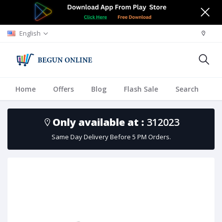
English
Home
Offers
Blog
Flash Sale
Search
A
Only available at :
312023
Same Day Delivery Before 5 PM Orders.