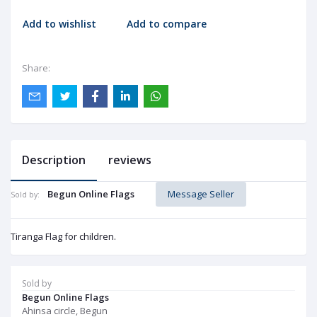
Add to wishlist
Add to compare
Share:
Description
reviews
Begun Online Flags
Message Seller
Sold by:
Tiranga Flag for children.
Sold by
Begun Online Flags
Ahinsa circle, Begun