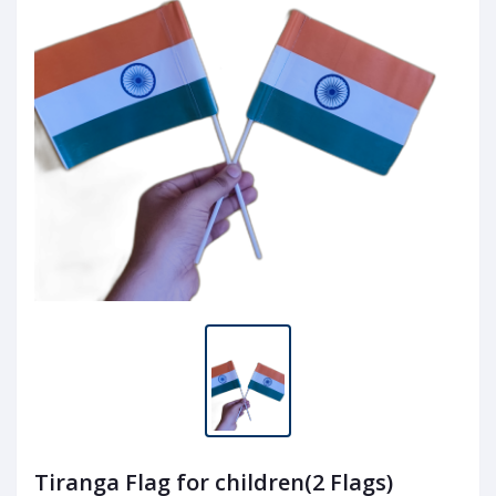
Tiranga Flag for children(2 Flags)