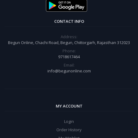
CONTACT INFO
Address:
Begun Online, Chachi Road, Begun, Chittorgarh, Rajasthan 312023
Phone:
9718617464
Email:
info@begunonline.com
MY ACCOUNT
Login
Order History
My Wishlist