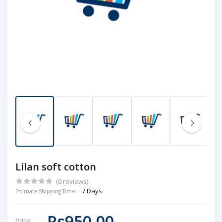
Lilan soft cotton
(0 reviews)
7 Days
Estimate Shipping Time:
Rs950.00
Price: