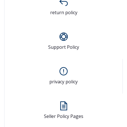
return policy
Support Policy
privacy policy
Seller Policy Pages