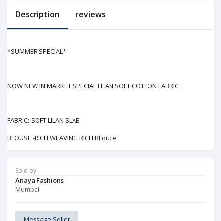
Description
reviews
*SUMMER SPECIAL*
NOW NEW IN MARKET SPECIAL LILAN SOFT COTTON FABRIC
FABRIC:-SOFT LILAN SLAB
BLOUSE:-RICH WEAVING RICH BLouce
Sold by
Anaya Fashions
Mumbai
Message Seller