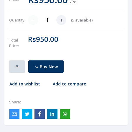
/Pc
(
5
available)
Quantity:
Rs950.00
Total
Price:
Buy Now
Add to wishlist
Add to compare
Share: