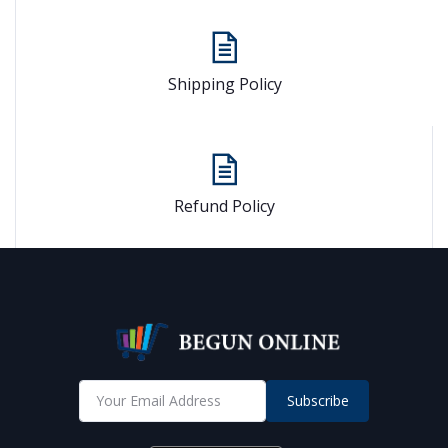
Shipping Policy
Refund Policy
Subscribe