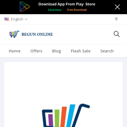
English
Home
Offers
Blog
Flash Sale
Search
A