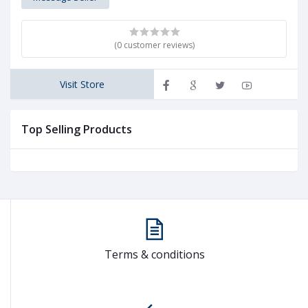
(0 customer reviews)
Visit Store
Top Selling Products
Terms & conditions