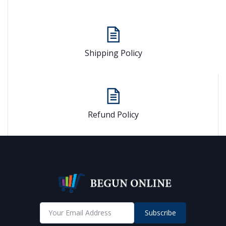
Shipping Policy
Refund Policy
Subscribe