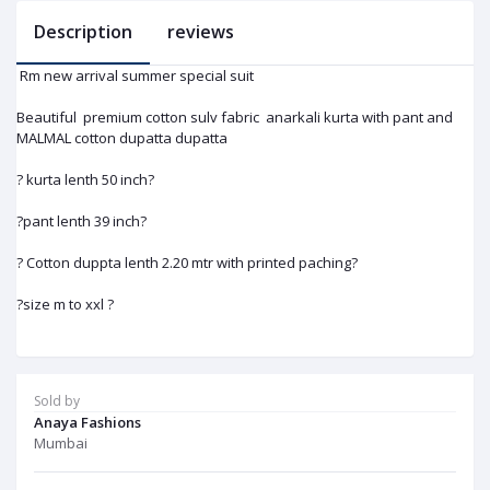
Description
reviews
Rm new arrival summer special suit
Beautiful premium cotton sulv fabric anarkali kurta with pant and
MALMAL cotton dupatta dupatta
? kurta lenth 50 inch?
?pant lenth 39 inch?
? Cotton duppta lenth 2.20 mtr with printed paching?
?size m to xxl ?
Sold by
Anaya Fashions
Mumbai