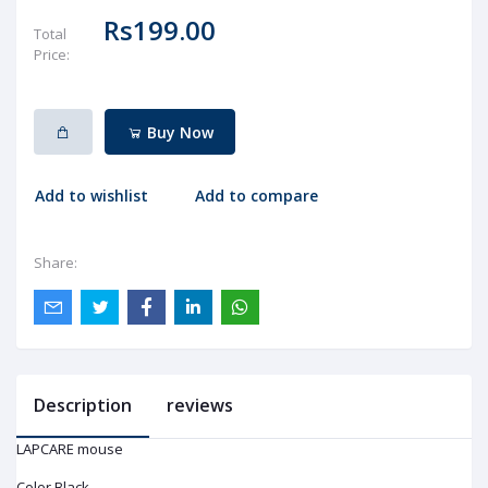
Rs199.00
Total
Price:
Buy Now
Add to wishlist
Add to compare
Share:
Description
reviews
LAPCARE mouse
Color Black