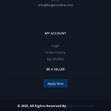
Email:
info@begunonline.com
MY ACCOUNT
Login
Order History
My Wishlist
BE A SELLER
Apply Now
© 2025, All Rights Reserved By
Rajshi Solutions