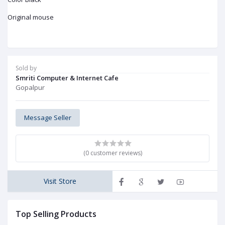
Original mouse
Sold by
Smriti Computer & Internet Cafe
Gopalpur
Message Seller
(0 customer reviews)
Visit Store
Top Selling Products