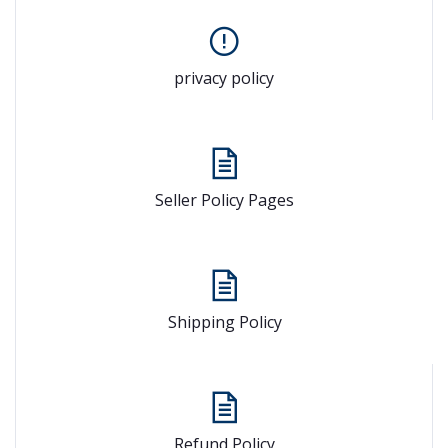
privacy policy
Seller Policy Pages
Shipping Policy
Refund Policy