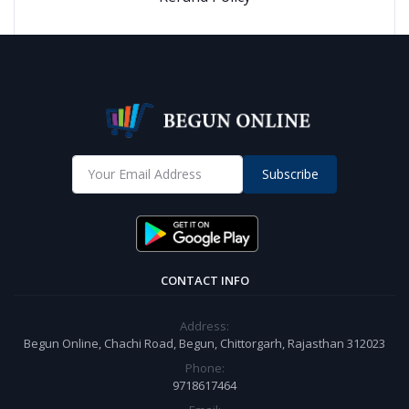
Subscribe
CONTACT INFO
Address:
Begun Online, Chachi Road, Begun, Chittorgarh, Rajasthan 312023
Phone:
9718617464