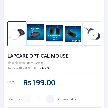
LAPCARE OPTICAL MOUSE
(0 reviews)
7 Days
Estimate Shipping Time:
Rs199.00
Price:
/Pc
(
10
available)
Quantity: