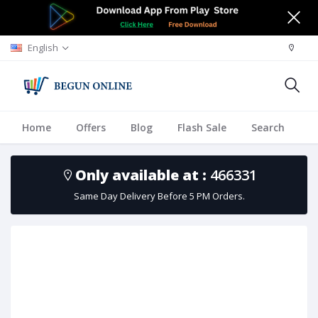
English
Home
Offers
Blog
Flash Sale
Search
A
Only available at :
466331
Same Day Delivery Before 5 PM Orders.