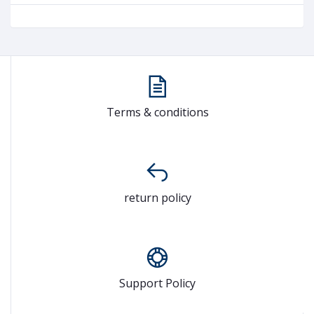
Terms & conditions
return policy
Support Policy