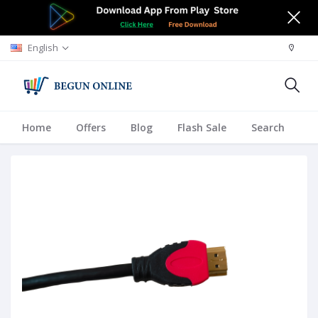
English
Home
Offers
Blog
Flash Sale
Search
A