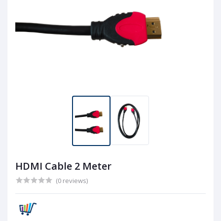
HDMI Cable 2 Meter
(0 reviews)