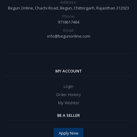
Address:
Begun Online, Chachi Road, Begun, Chittorgarh, Rajasthan 312023
Phone:
9718617464
Email:
info@begunonline.com
MY ACCOUNT
Login
Order History
My Wishlist
BE A SELLER
Apply Now