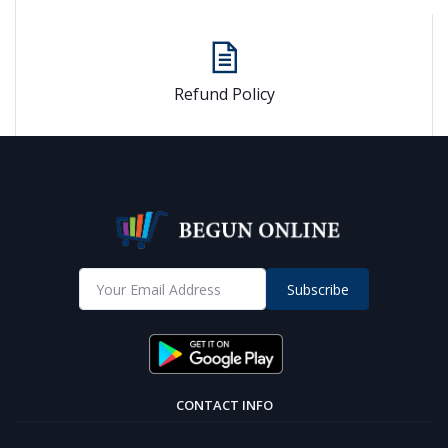
Refund Policy
Subscribe
CONTACT INFO