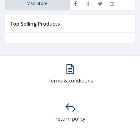
Visit Store
Top Selling Products
Terms & conditions
return policy