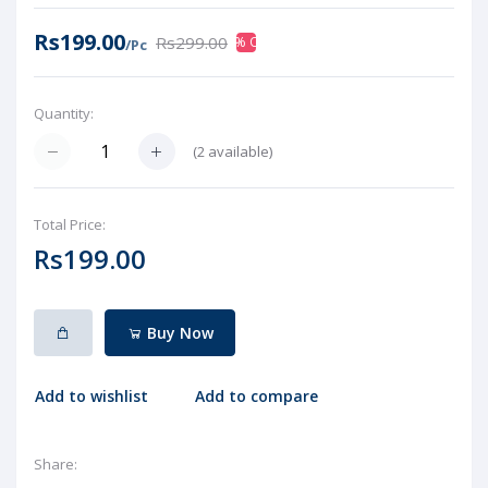
Rs199.00
Rs299.00
33% OFF
/Pc
Quantity:
(
2
available)
Total Price:
Rs199.00
Buy Now
Add to wishlist
Add to compare
Share: