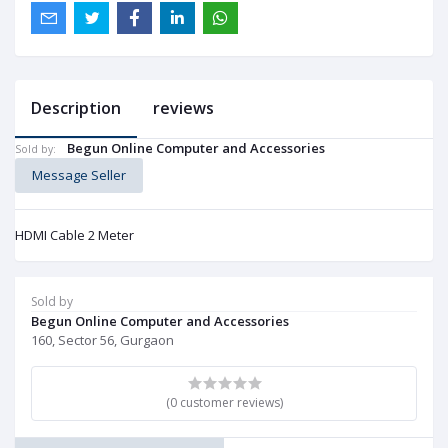
Description
reviews
Begun Online Computer and Accessories
Sold by:
Message Seller
HDMI Cable 2 Meter
Sold by
Begun Online Computer and Accessories
160, Sector 56, Gurgaon
(0 customer reviews)