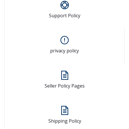
Support Policy
privacy policy
Seller Policy Pages
Shipping Policy