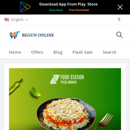
English
Home
Offers
Blog
Flash Sale
Search
A