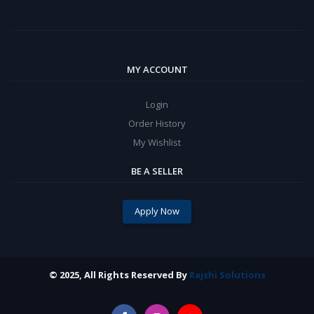
MY ACCOUNT
Login
Order History
My Wishlist
BE A SELLER
Apply Now
© 2025, All Rights Reserved By
Rajshi Solutions