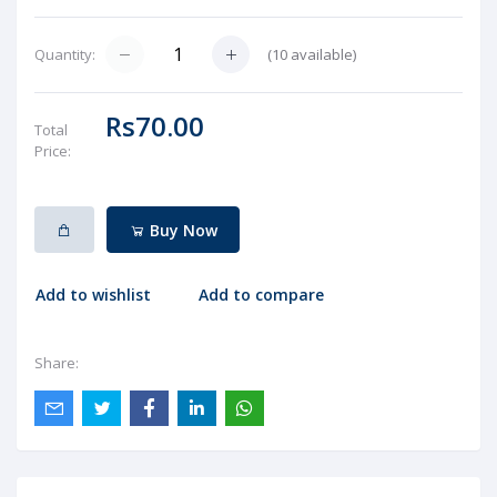
(
10
available)
Quantity:
Rs70.00
Total
Price:
Buy Now
Add to wishlist
Add to compare
Share: