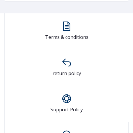
Terms & conditions
return policy
Support Policy