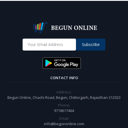
Subscribe
CONTACT INFO
Address:
Begun Online, Chachi Road, Begun, Chittorgarh, Rajasthan 312023
Phone:
9718617464
Email:
info@begunonline.com