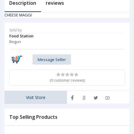
Description
reviews
CHEESE MAGGI
Sold by
Food Station
Begun
Message Seller
(0 customer reviews)
Visit Store
Top Selling Products