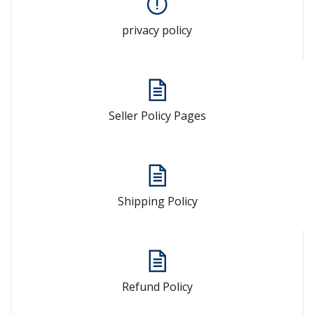
privacy policy
Seller Policy Pages
Shipping Policy
Refund Policy