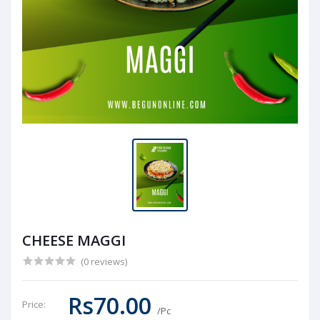
CHEESE MAGGI
(0 reviews)
Rs70.00
Price:
/Pc